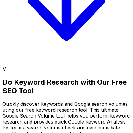
//
Do Keyword Research with Our Free
SEO Tool
Quickly discover keywords and Google search volumes
using our free keyword research tool. This ultimate
Google Search Volume tool helps you perform keyword
research and provides quick Google Keyword Analysis.
Perform a search volume check and gain immediate