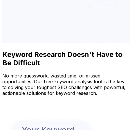
Keyword Research Doesn't Have to
Be Difficult
No more guesswork, wasted time, or missed
opportunities. Our free keyword analysis tool is the key
to solving your toughest SEO challenges with powerful,
actionable solutions for keyword research.