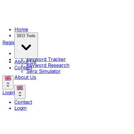
Home
SEO Tools
Register
Home
Keyword Tracker
About Us
Keyword Research
Contact
Serp Simulator
About Us
Login
Contact
Login