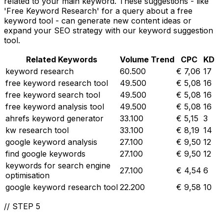
related to your main keyword. These suggestions - like
'Free Keyword Research' for a query about a free
keyword tool - can generate new content ideas or
expand your SEO strategy with our keyword suggestion
tool.
Related Keywords
Volume
Trend
CPC
KD
keyword research
60.500
€ 7,06
17
free keyword research tool
49.500
€ 5,08
16
free keyword search tool
49.500
€ 5,08
16
free keyword analysis tool
49.500
€ 5,08
16
ahrefs keyword generator
33.100
€ 5,15
3
kw research tool
33.100
€ 8,19
14
google keyword analysis
27.100
€ 9,50
12
find google keywords
27.100
€ 9,50
12
keywords for search engine
27.100
€ 4,54
6
optimisation
google keyword research tool
22.200
€ 9,58
10
//
STEP 5