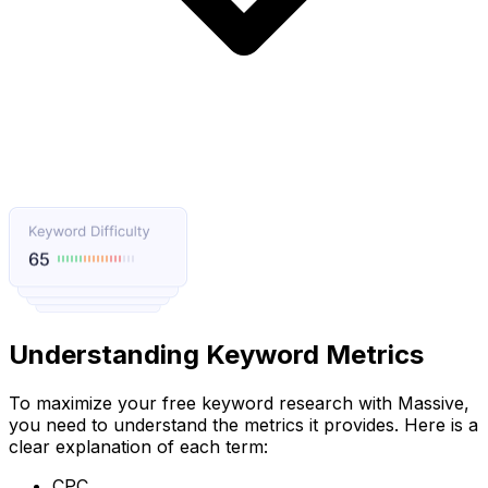
Understanding Keyword Metrics
To maximize your free keyword research with Massive,
you need to understand the metrics it provides. Here is a
clear explanation of each term:
CPC