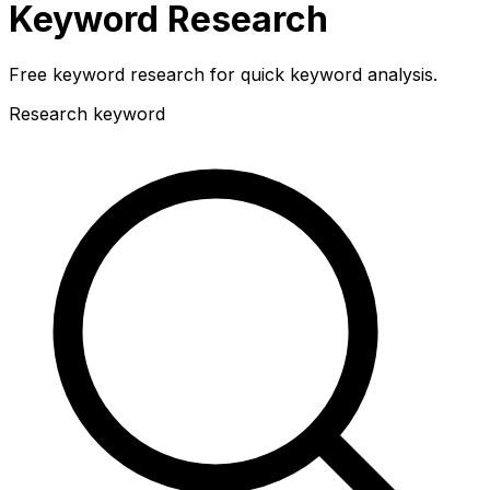
Keyword Research
Free keyword research for quick keyword analysis.
Research keyword