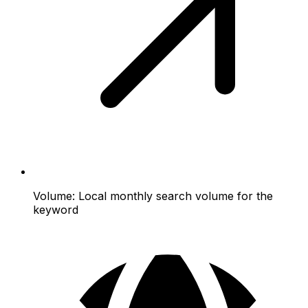
Volume:
Local monthly search volume for the
keyword