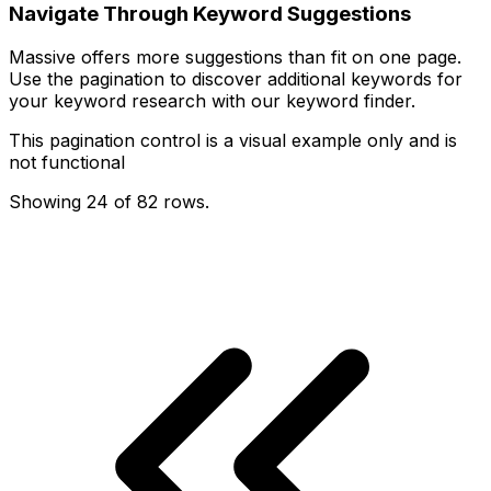
Navigate Through Keyword Suggestions
Massive offers more suggestions than fit on one page.
Use the pagination to discover additional keywords for
your keyword research with our keyword finder.
This pagination control is a visual example only and is
not functional
Showing
24
of
82
rows
.