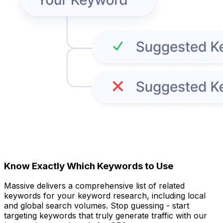
Know Exactly Which Keywords to Use
Massive delivers a comprehensive list of related
keywords for your keyword research, including local
and global search volumes. Stop guessing - start
targeting keywords that truly generate traffic with our