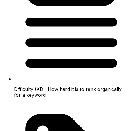
Difficulty (KD):
How hard it is to rank organically
for a keyword