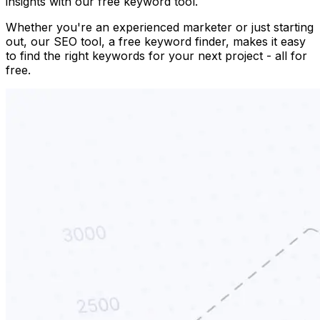
insights with our free keyword tool.
Whether you're an experienced marketer or just starting
out, our SEO tool, a free keyword finder, makes it easy
to find the right keywords for your next project - all for
free.