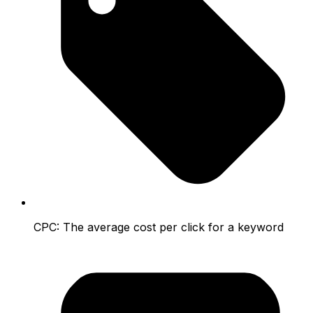
CPC:
The average cost per click for a keyword