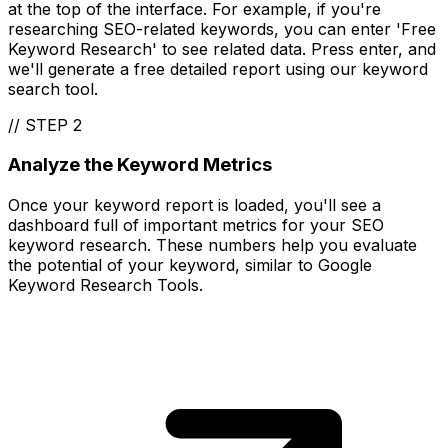
at the top of the interface. For example, if you're
researching SEO-related keywords, you can enter 'Free
Keyword Research' to see related data. Press enter, and
we'll generate a free detailed report using our keyword
search tool.
//
STEP 2
Analyze the Keyword Metrics
Once your keyword report is loaded, you'll see a
dashboard full of important metrics for your SEO
keyword research. These numbers help you evaluate
the potential of your keyword, similar to Google
Keyword Research Tools.