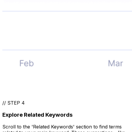
//
STEP 4
Explore Related Keywords
Scroll to the 'Related Keywords' section to find terms