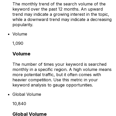
The monthly trend of the search volume of the
keyword over the past 12 months. An upward
trend may indicate a growing interest in the topic,
while a downward trend may indicate a decreasing
popularity.
Volume
1,090
Volume
The number of times your keyword is searched
monthly in a specific region. A high volume means
more potential traffic, but it often comes with
heavier competition. Use this metric in your
keyword analysis to gauge opportunities.
Global Volume
10,840
Global Volume