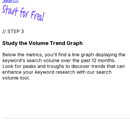
Search
//
STEP 3
Study the Volume Trend Graph
Below the metrics, you'll find a line graph displaying the
keyword's search volume over the past 12 months.
Look for peaks and troughs to discover trends that can
enhance your keyword research with our search
volume tool.