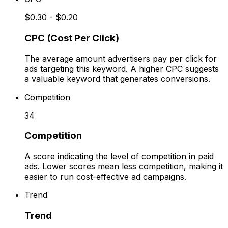
$0.30 - $0.20
CPC (Cost Per Click)
The average amount advertisers pay per click for
ads targeting this keyword. A higher CPC suggests
a valuable keyword that generates conversions.
Competition
34
Competition
A score indicating the level of competition in paid
ads. Lower scores mean less competition, making it
easier to run cost-effective ad campaigns.
Trend
Trend