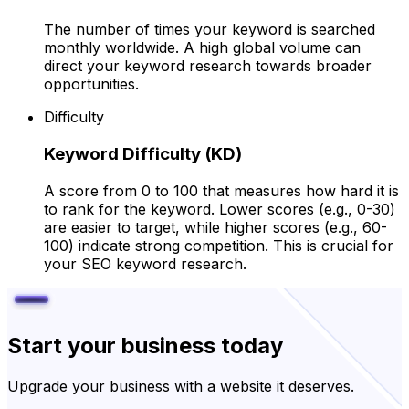
The number of times your keyword is searched
monthly worldwide. A high global volume can
direct your keyword research towards broader
opportunities.
Difficulty
Keyword Difficulty (KD)
A score from 0 to 100 that measures how hard it is
to rank for the keyword. Lower scores (e.g., 0-30)
are easier to target, while higher scores (e.g., 60-
100) indicate strong competition. This is crucial for
your SEO keyword research.
Start your business today
Upgrade your business with a website it deserves.