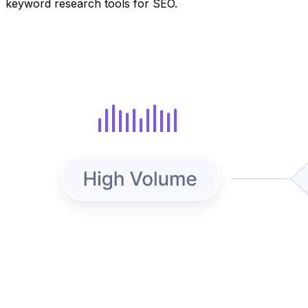
keyword research tools for SEO.