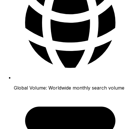
Global Volume:
Worldwide monthly search volume