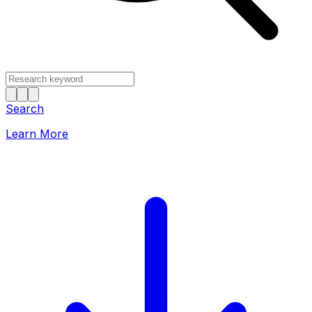
Search
Learn More