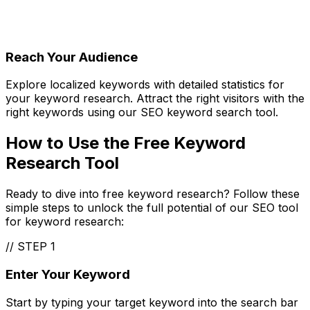
Reach Your Audience
Explore localized keywords with detailed statistics for
your keyword research. Attract the right visitors with the
right keywords using our SEO keyword search tool.
How to Use the Free Keyword
Research Tool
Ready to dive into free keyword research? Follow these
simple steps to unlock the full potential of our SEO tool
for keyword research:
//
STEP 1
Enter Your Keyword
Start by typing your target keyword into the search bar