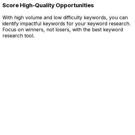
Score High-Quality Opportunities
With high volume and low difficulty keywords, you can
identify impactful keywords for your keyword research.
Focus on winners, not losers, with the best keyword
research tool.