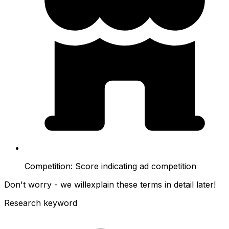
Competition:
Score indicating ad competition
Don't worry - we will
explain these terms in detail later!
Research keyword